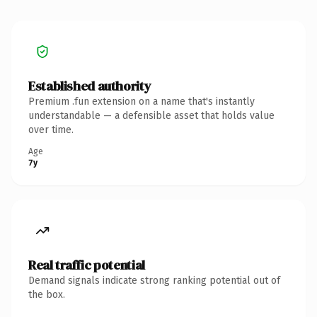
Established authority
Premium .fun extension on a name that's instantly
understandable — a defensible asset that holds value
over time.
Age
7y
Real traffic potential
Demand signals indicate strong ranking potential out of
the box.