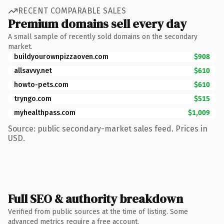
RECENT COMPARABLE SALES
Premium domains sell every day
A small sample of recently sold domains on the secondary
market.
buildyourownpizzaoven.com
$908
allsavvy.net
$610
howto-pets.com
$610
tryngo.com
$515
myhealthpass.com
$1,009
Source: public secondary-market sales feed. Prices in
USD.
Full SEO & authority breakdown
Verified from public sources at the time of listing. Some
advanced metrics require a free account.