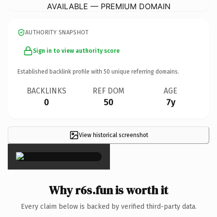
AVAILABLE — PREMIUM DOMAIN
AUTHORITY SNAPSHOT
Sign in to view authority score
Established backlink profile with
50
unique referring domains.
BACKLINKS
REF DOM
AGE
0
50
7y
View historical screenshot
×
Why r6s.fun is worth it
Every claim below is backed by verified third-party data.