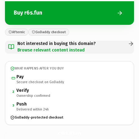
Buy r6s.fun
Afternic
GoDaddy checkout
Not interested in buying this domain?
Browse relevant content instead
WHAT HAPPENS AFTER YOU BUY
Pay
Secure checkout on GoDaddy
Verify
2
Ownership confirmed
Push
3
Delivered within 24h
GoDaddy-protected checkout
r6s.
fun