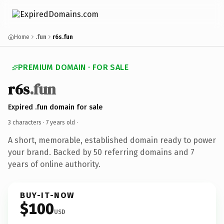
Home
.fun
r6s.fun
PREMIUM DOMAIN · FOR SALE
r6s
.fun
Expired .fun domain for sale
3 characters ·
7 years old
·
A short, memorable, established domain ready to power
your brand. Backed by 50 referring domains and 7
years of online authority.
BUY-IT-NOW
$100
USD