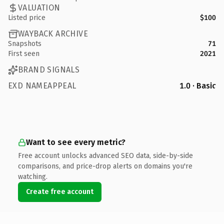
VALUATION
Listed price
$100
WAYBACK ARCHIVE
Snapshots
71
First seen
2021
BRAND SIGNALS
EXD NAMEAPPEAL
1.0 · Basic
Want to see every metric?
Free account unlocks advanced SEO data, side-by-side
comparisons, and price-drop alerts on domains you're
watching.
Create free account