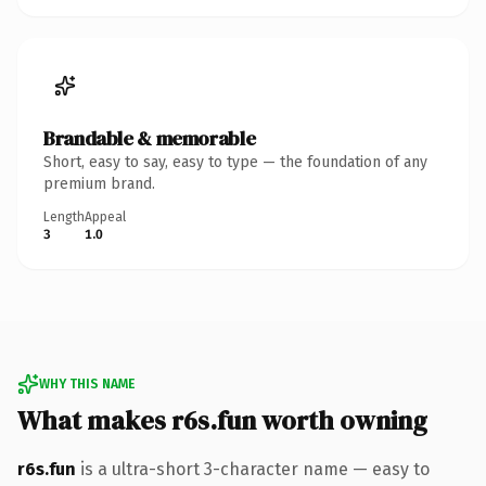
Brandable & memorable
Short, easy to say, easy to type — the foundation of any
premium brand.
Length
Appeal
3
1.0
WHY THIS NAME
What makes r6s.fun worth owning
r6s.fun
is a ultra-short 3-character name — easy to