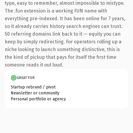
type, easy to remember, almost impossible to mistype.
The .fun extension is a working FUN name with
everything pre-indexed. It has been online for 7 years,
so it already carries history search engines can trust.
50 referring domains link back to it — equity you can
keep by simply redirecting. For operators rolling up a
niche looking to launch something distinctive, this is
the kind of pickup that pays for itself the first time
someone reads it out loud.
GREAT FOR
Startup rebrand / pivot
Newsletter or community
Personal portfolio or agency