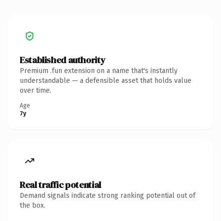
Established authority
Premium .fun extension on a name that's instantly
understandable — a defensible asset that holds value
over time.
Age
7y
Real traffic potential
Demand signals indicate strong ranking potential out of
the box.