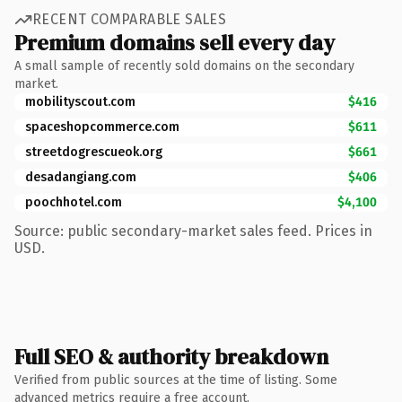
RECENT COMPARABLE SALES
Premium domains sell every day
A small sample of recently sold domains on the secondary
market.
mobilityscout.com
$416
spaceshopcommerce.com
$611
streetdogrescueok.org
$661
desadangiang.com
$406
poochhotel.com
$4,100
Source: public secondary-market sales feed. Prices in
USD.
Full SEO & authority breakdown
Verified from public sources at the time of listing. Some
advanced metrics require a free account.