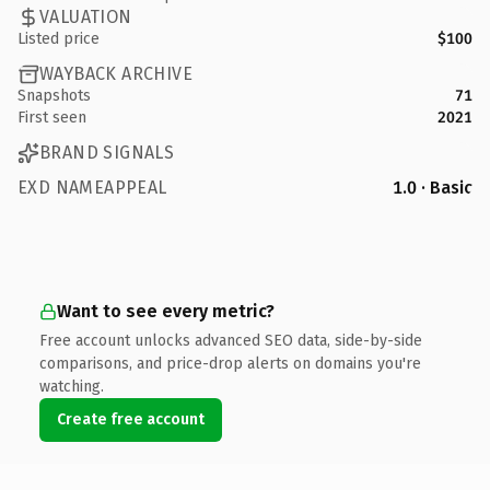
VALUATION
Listed price
$100
WAYBACK ARCHIVE
Snapshots
71
First seen
2021
BRAND SIGNALS
EXD NAMEAPPEAL
1.0 · Basic
Want to see every metric?
Free account unlocks advanced SEO data, side-by-side
comparisons, and price-drop alerts on domains you're
watching.
Create free account