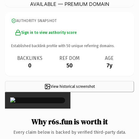
AVAILABLE — PREMIUM DOMAIN
AUTHORITY SNAPSHOT
Sign in to view authority score
Established backlink profile with
50
unique referring domains.
BACKLINKS
REF DOM
AGE
0
50
7y
View historical screenshot
×
Why r6s.fun is worth it
Every claim below is backed by verified third-party data.