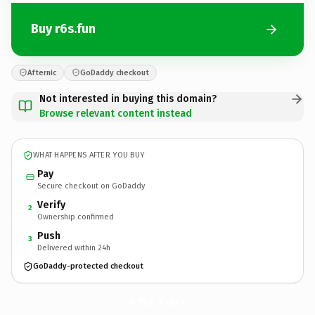
Buy r6s.fun
Afternic
GoDaddy checkout
Not interested in buying this domain?
Browse relevant content instead
WHAT HAPPENS AFTER YOU BUY
Pay
Secure checkout on GoDaddy
Verify
2
Ownership confirmed
Push
3
Delivered within 24h
GoDaddy-protected checkout
r6s.
fun