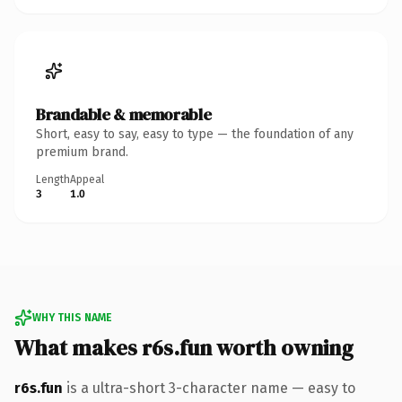
Brandable & memorable
Short, easy to say, easy to type — the foundation of any
premium brand.
Length
Appeal
3
1.0
WHY THIS NAME
What makes r6s.fun worth owning
r6s.fun
is a ultra-short 3-character name — easy to