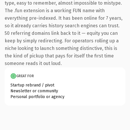
type, easy to remember, almost impossible to mistype.
The .fun extension is a working FUN name with
everything pre-indexed. It has been online for 7 years,
so it already carries history search engines can trust.
50 referring domains link back to it — equity you can
keep by simply redirecting. For operators rolling up a
niche looking to launch something distinctive, this is
the kind of pickup that pays for itself the first time
someone reads it out loud.
GREAT FOR
Startup rebrand / pivot
Newsletter or community
Personal portfolio or agency