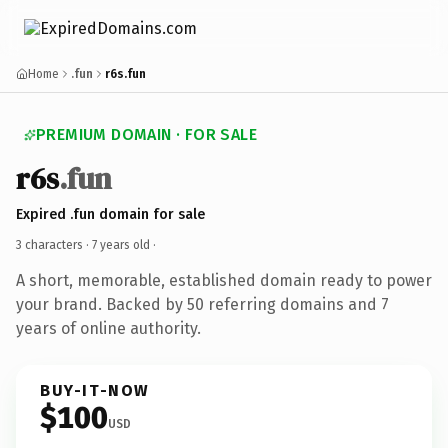
Home
.fun
r6s.fun
PREMIUM DOMAIN · FOR SALE
r6s
.fun
Expired .fun domain for sale
3 characters ·
7 years old
·
A short, memorable, established domain ready to power
your brand. Backed by 50 referring domains and 7
years of online authority.
BUY-IT-NOW
$100
USD