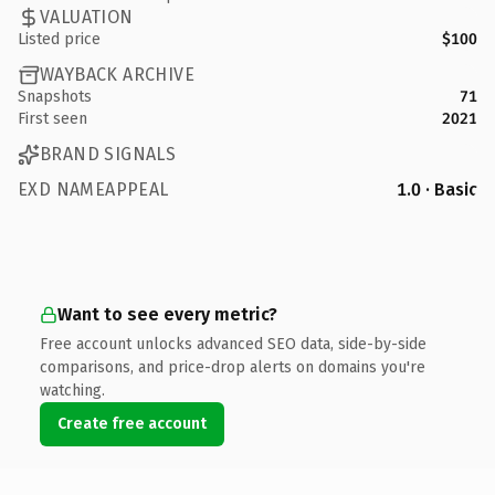
VALUATION
Listed price
$100
WAYBACK ARCHIVE
Snapshots
71
First seen
2021
BRAND SIGNALS
EXD NAMEAPPEAL
1.0 · Basic
Want to see every metric?
Free account unlocks advanced SEO data, side-by-side
comparisons, and price-drop alerts on domains you're
watching.
Create free account