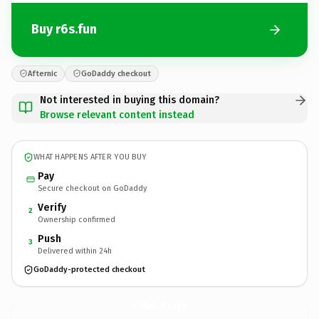
Buy r6s.fun
Afternic
GoDaddy checkout
Not interested in buying this domain?
Browse relevant content instead
WHAT HAPPENS AFTER YOU BUY
Pay
Secure checkout on GoDaddy
Verify
2
Ownership confirmed
Push
3
Delivered within 24h
GoDaddy-protected checkout
r6s.
fun