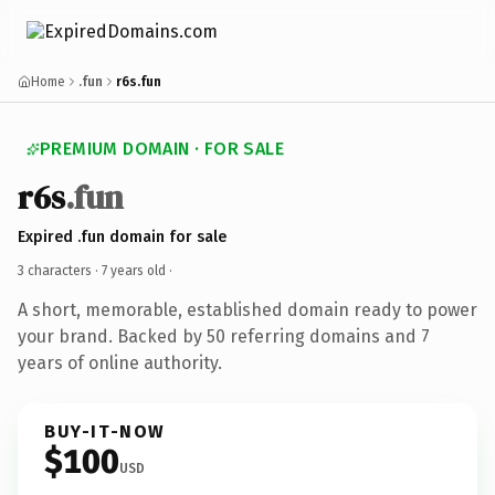
Home
.fun
r6s.fun
PREMIUM DOMAIN · FOR SALE
r6s
.fun
Expired .fun domain for sale
3 characters ·
7 years old
·
A short, memorable, established domain ready to power
your brand. Backed by 50 referring domains and 7
years of online authority.
BUY-IT-NOW
$100
USD