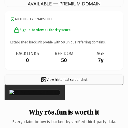
AVAILABLE — PREMIUM DOMAIN
AUTHORITY SNAPSHOT
Sign in to view authority score
Established backlink profile with
50
unique referring domains.
BACKLINKS
REF DOM
AGE
0
50
7y
View historical screenshot
×
Why r6s.fun is worth it
Every claim below is backed by verified third-party data.