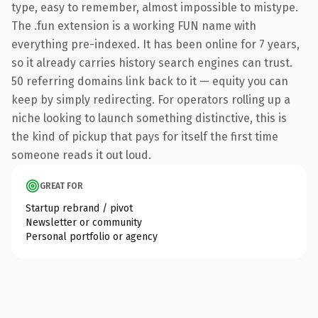
type, easy to remember, almost impossible to mistype.
The .fun extension is a working FUN name with
everything pre-indexed. It has been online for 7 years,
so it already carries history search engines can trust.
50 referring domains link back to it — equity you can
keep by simply redirecting. For operators rolling up a
niche looking to launch something distinctive, this is
the kind of pickup that pays for itself the first time
someone reads it out loud.
GREAT FOR
Startup rebrand / pivot
Newsletter or community
Personal portfolio or agency