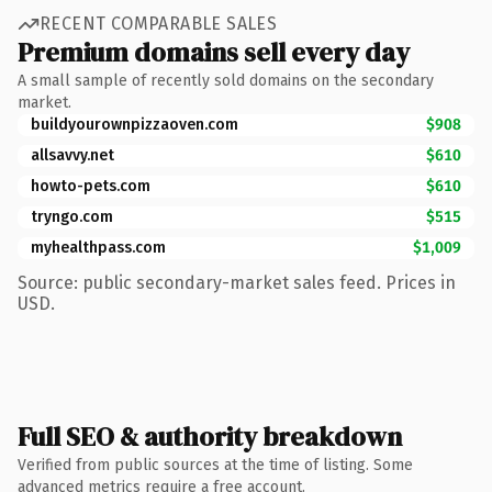
RECENT COMPARABLE SALES
Premium domains sell every day
A small sample of recently sold domains on the secondary
market.
buildyourownpizzaoven.com
$908
allsavvy.net
$610
howto-pets.com
$610
tryngo.com
$515
myhealthpass.com
$1,009
Source: public secondary-market sales feed. Prices in
USD.
Full SEO & authority breakdown
Verified from public sources at the time of listing. Some
advanced metrics require a free account.