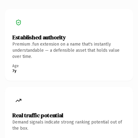
Established authority
Premium .fun extension on a name that's instantly
understandable — a defensible asset that holds value
over time.
Age
7y
Real traffic potential
Demand signals indicate strong ranking potential out of
the box.