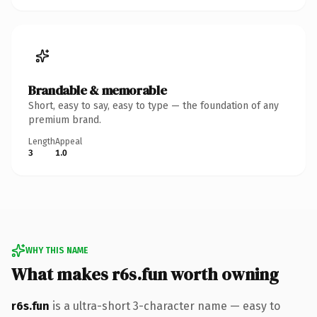
Brandable & memorable
Short, easy to say, easy to type — the foundation of any
premium brand.
Length
Appeal
3
1.0
WHY THIS NAME
What makes r6s.fun worth owning
r6s.fun
is a ultra-short 3-character name — easy to