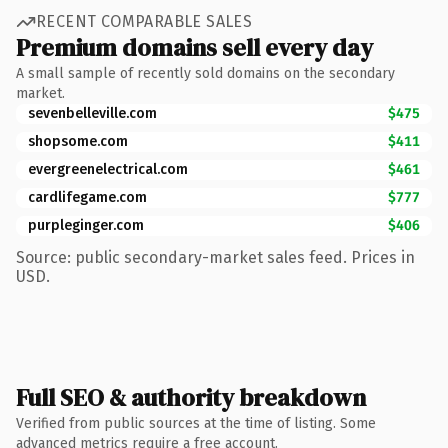
RECENT COMPARABLE SALES
Premium domains sell every day
A small sample of recently sold domains on the secondary
market.
sevenbelleville.com
$475
shopsome.com
$411
evergreenelectrical.com
$461
cardlifegame.com
$777
purpleginger.com
$406
Source: public secondary-market sales feed. Prices in
USD.
Full SEO & authority breakdown
Verified from public sources at the time of listing. Some
advanced metrics require a free account.