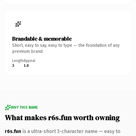
Brandable & memorable
Short, easy to say, easy to type — the foundation of any
premium brand.
Length
Appeal
3
1.0
WHY THIS NAME
What makes r6s.fun worth owning
r6s.fun
is a ultra-short 3-character name — easy to