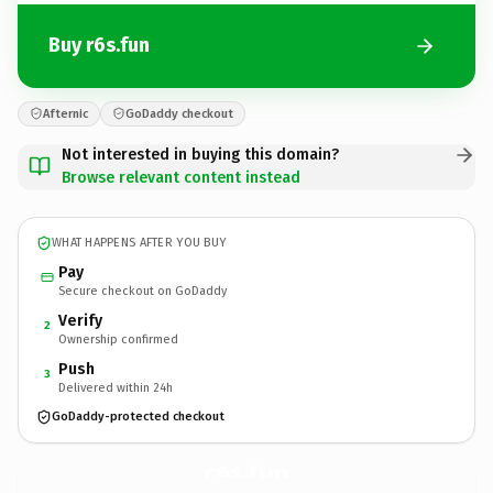
Buy r6s.fun
Afternic
GoDaddy checkout
Not interested in buying this domain?
Browse relevant content instead
WHAT HAPPENS AFTER YOU BUY
Pay
Secure checkout on GoDaddy
Verify
2
Ownership confirmed
Push
3
Delivered within 24h
GoDaddy-protected checkout
r6s.
fun