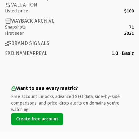
VALUATION
Listed price
$100
WAYBACK ARCHIVE
Snapshots
71
First seen
2021
BRAND SIGNALS
EXD NAMEAPPEAL
1.0 · Basic
Want to see every metric?
Free account unlocks advanced SEO data, side-by-side
comparisons, and price-drop alerts on domains you're
watching.
Create free account