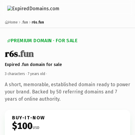
Home
.fun
r6s.fun
PREMIUM DOMAIN · FOR SALE
r6s
.fun
Expired .fun domain for sale
3 characters ·
7 years old
·
A short, memorable, established domain ready to power
your brand. Backed by 50 referring domains and 7
years of online authority.
BUY-IT-NOW
$100
USD