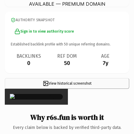
AVAILABLE — PREMIUM DOMAIN
AUTHORITY SNAPSHOT
Sign in to view authority score
Established backlink profile with
50
unique referring domains.
BACKLINKS
REF DOM
AGE
0
50
7y
View historical screenshot
×
Why r6s.fun is worth it
Every claim below is backed by verified third-party data.