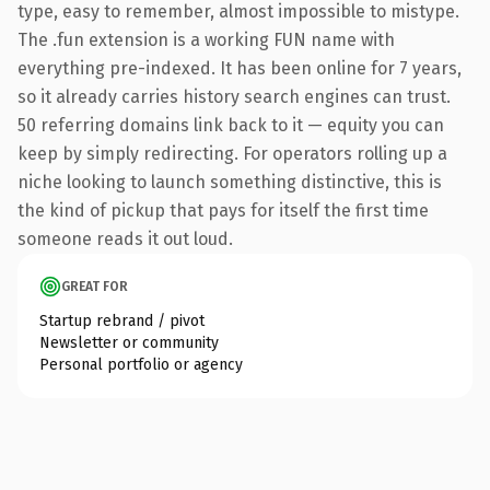
type, easy to remember, almost impossible to mistype.
The .fun extension is a working FUN name with
everything pre-indexed. It has been online for 7 years,
so it already carries history search engines can trust.
50 referring domains link back to it — equity you can
keep by simply redirecting. For operators rolling up a
niche looking to launch something distinctive, this is
the kind of pickup that pays for itself the first time
someone reads it out loud.
GREAT FOR
Startup rebrand / pivot
Newsletter or community
Personal portfolio or agency