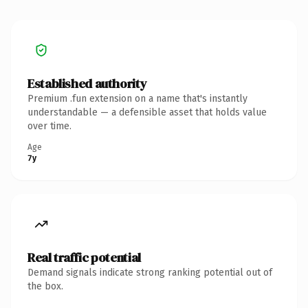
Established authority
Premium .fun extension on a name that's instantly
understandable — a defensible asset that holds value
over time.
Age
7y
Real traffic potential
Demand signals indicate strong ranking potential out of
the box.