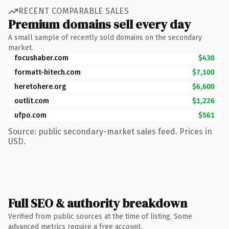
RECENT COMPARABLE SALES
Premium domains sell every day
A small sample of recently sold domains on the secondary
market.
focushaber.com
$430
formatt-hitech.com
$7,100
heretohere.org
$6,600
outlit.com
$1,226
ufpo.com
$561
Source: public secondary-market sales feed. Prices in
USD.
Full SEO & authority breakdown
Verified from public sources at the time of listing. Some
advanced metrics require a free account.