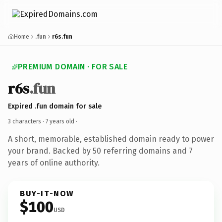
Home
.fun
r6s.fun
PREMIUM DOMAIN · FOR SALE
r6s
.fun
Expired .fun domain for sale
3 characters ·
7 years old
·
A short, memorable, established domain ready to power
your brand. Backed by 50 referring domains and 7
years of online authority.
BUY-IT-NOW
$100
USD