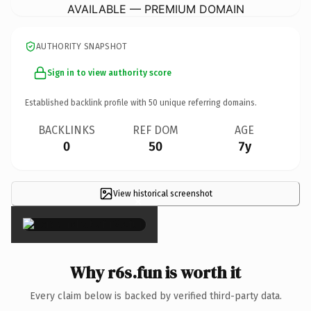
AVAILABLE — PREMIUM DOMAIN
AUTHORITY SNAPSHOT
Sign in to view authority score
Established backlink profile with
50
unique referring domains.
BACKLINKS
REF DOM
AGE
0
50
7y
View historical screenshot
×
Why r6s.fun is worth it
Every claim below is backed by verified third-party data.