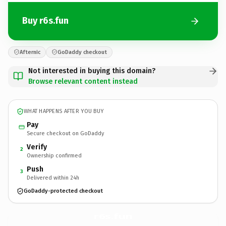
Buy r6s.fun
Afternic
GoDaddy checkout
Not interested in buying this domain?
Browse relevant content instead
WHAT HAPPENS AFTER YOU BUY
Pay
Secure checkout on GoDaddy
Verify
2
Ownership confirmed
Push
3
Delivered within 24h
GoDaddy-protected checkout
r6s.
fun