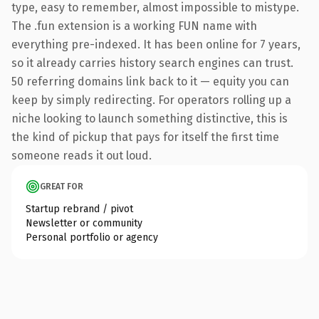
type, easy to remember, almost impossible to mistype.
The .fun extension is a working FUN name with
everything pre-indexed. It has been online for 7 years,
so it already carries history search engines can trust.
50 referring domains link back to it — equity you can
keep by simply redirecting. For operators rolling up a
niche looking to launch something distinctive, this is
the kind of pickup that pays for itself the first time
someone reads it out loud.
GREAT FOR
Startup rebrand / pivot
Newsletter or community
Personal portfolio or agency