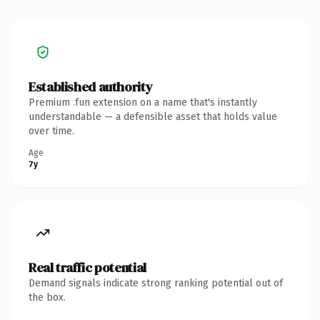
Established authority
Premium .fun extension on a name that's instantly
understandable — a defensible asset that holds value
over time.
Age
7y
Real traffic potential
Demand signals indicate strong ranking potential out of
the box.