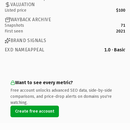
VALUATION
Listed price
$100
WAYBACK ARCHIVE
Snapshots
71
First seen
2021
BRAND SIGNALS
EXD NAMEAPPEAL
1.0 · Basic
Want to see every metric?
Free account unlocks advanced SEO data, side-by-side
comparisons, and price-drop alerts on domains you're
watching.
Create free account