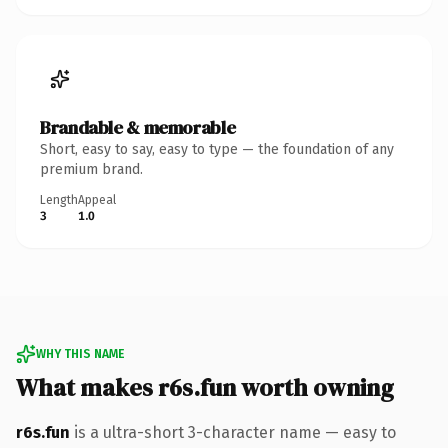
Brandable & memorable
Short, easy to say, easy to type — the foundation of any
premium brand.
Length
Appeal
3
1.0
WHY THIS NAME
What makes r6s.fun worth owning
r6s.fun
is a ultra-short 3-character name — easy to