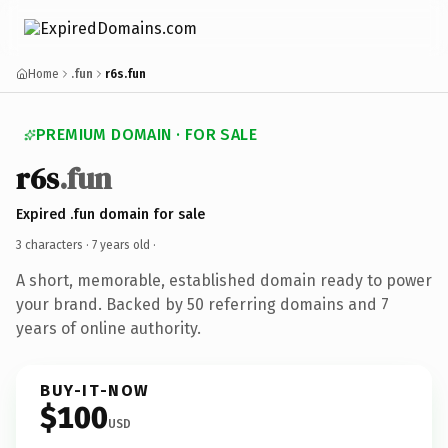
Home
.fun
r6s.fun
PREMIUM DOMAIN · FOR SALE
r6s
.fun
Expired .fun domain for sale
3 characters ·
7 years old
·
A short, memorable, established domain ready to power
your brand. Backed by 50 referring domains and 7
years of online authority.
BUY-IT-NOW
$100
USD