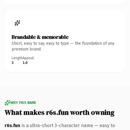
Brandable & memorable
Short, easy to say, easy to type — the foundation of any
premium brand.
Length
Appeal
3
1.0
WHY THIS NAME
What makes r6s.fun worth owning
r6s.fun
is a ultra-short 3-character name — easy to