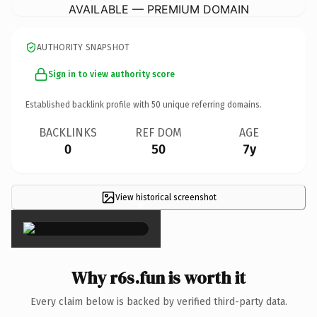
AVAILABLE — PREMIUM DOMAIN
AUTHORITY SNAPSHOT
Sign in to view authority score
Established backlink profile with
50
unique referring domains.
BACKLINKS
REF DOM
AGE
0
50
7y
View historical screenshot
×
Why r6s.fun is worth it
Every claim below is backed by verified third-party data.