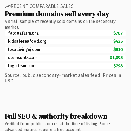
RECENT COMPARABLE SALES
Premium domains sell every day
A small sample of recently sold domains on the secondary
market.
fatdogfarm.org
$787
kidsafeseafood.org
$435
locallivingnj.com
$810
stemsontx.com
$1,095
logicteam.com
$798
Source: public secondary-market sales feed. Prices in
USD.
Full SEO & authority breakdown
Verified from public sources at the time of listing. Some
advanced metrics require a free account.