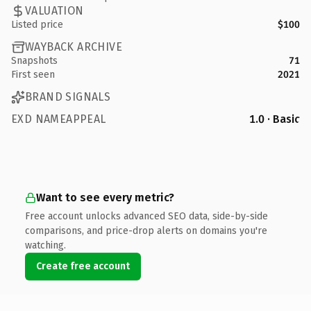
VALUATION
Listed price
$100
WAYBACK ARCHIVE
Snapshots
71
First seen
2021
BRAND SIGNALS
EXD NAMEAPPEAL
1.0 · Basic
Want to see every metric?
Free account unlocks advanced SEO data, side-by-side
comparisons, and price-drop alerts on domains you're
watching.
Create free account