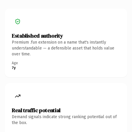
Established authority
Premium .fun extension on a name that's instantly
understandable — a defensible asset that holds value
over time.
Age
7y
Real traffic potential
Demand signals indicate strong ranking potential out of
the box.