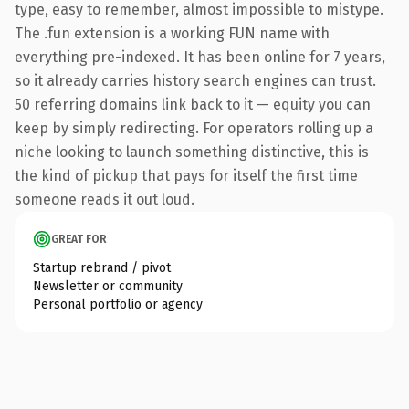
type, easy to remember, almost impossible to mistype.
The .fun extension is a working FUN name with
everything pre-indexed. It has been online for 7 years,
so it already carries history search engines can trust.
50 referring domains link back to it — equity you can
keep by simply redirecting. For operators rolling up a
niche looking to launch something distinctive, this is
the kind of pickup that pays for itself the first time
someone reads it out loud.
GREAT FOR
Startup rebrand / pivot
Newsletter or community
Personal portfolio or agency