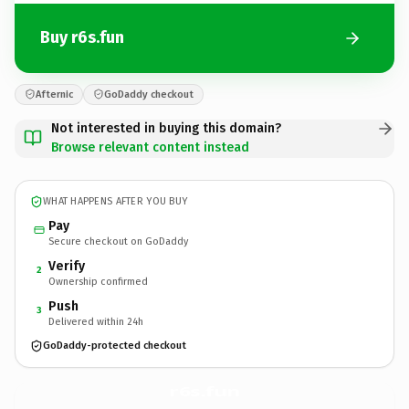
Buy r6s.fun
Afternic
GoDaddy checkout
Not interested in buying this domain?
Browse relevant content instead
WHAT HAPPENS AFTER YOU BUY
Pay
Secure checkout on GoDaddy
Verify
2
Ownership confirmed
Push
3
Delivered within 24h
GoDaddy-protected checkout
r6s.
fun