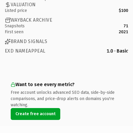
VALUATION
Listed price
$100
WAYBACK ARCHIVE
Snapshots
71
First seen
2021
BRAND SIGNALS
EXD NAMEAPPEAL
1.0 · Basic
Want to see every metric?
Free account unlocks advanced SEO data, side-by-side
comparisons, and price-drop alerts on domains you're
watching.
Create free account