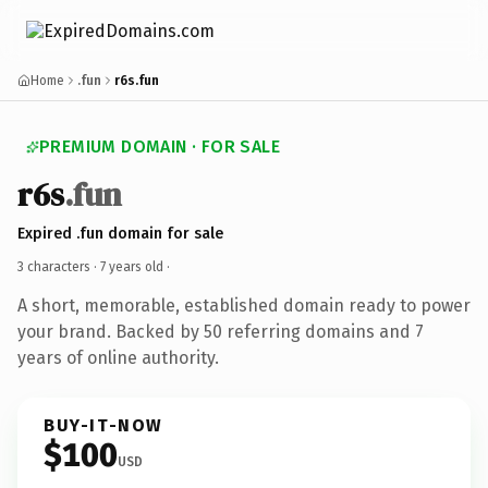
Home
.fun
r6s.fun
PREMIUM DOMAIN · FOR SALE
r6s
.fun
Expired .fun domain for sale
3 characters ·
7 years old
·
A short, memorable, established domain ready to power
your brand. Backed by 50 referring domains and 7
years of online authority.
BUY-IT-NOW
$100
USD