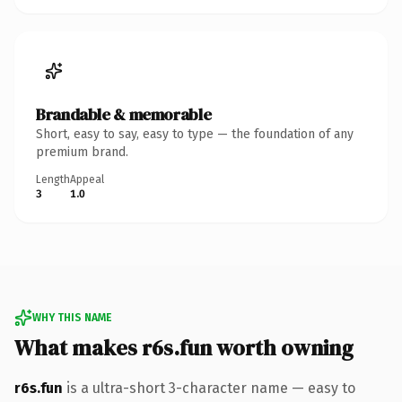
Brandable & memorable
Short, easy to say, easy to type — the foundation of any
premium brand.
Length
Appeal
3
1.0
WHY THIS NAME
What makes r6s.fun worth owning
r6s.fun
is a ultra-short 3-character name — easy to