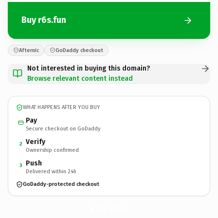
Buy r6s.fun
Afternic
GoDaddy checkout
Not interested in buying this domain?
Browse relevant content instead
WHAT HAPPENS AFTER YOU BUY
Pay
Secure checkout on GoDaddy
Verify
2
Ownership confirmed
Push
3
Delivered within 24h
GoDaddy-protected checkout
r6s.
fun