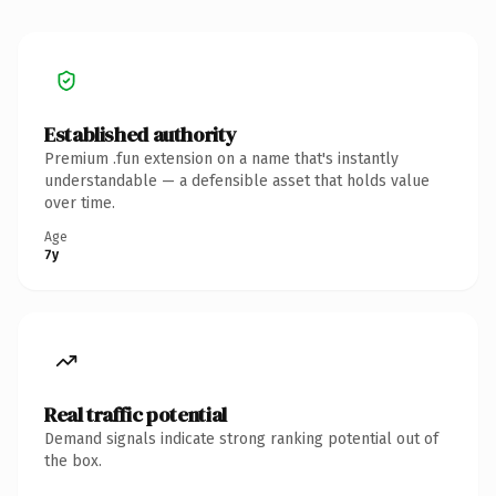
Established authority
Premium .fun extension on a name that's instantly
understandable — a defensible asset that holds value
over time.
Age
7y
Real traffic potential
Demand signals indicate strong ranking potential out of
the box.