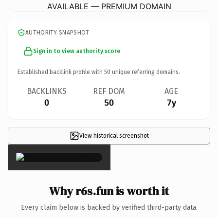
AVAILABLE — PREMIUM DOMAIN
AUTHORITY SNAPSHOT
Sign in to view authority score
Established backlink profile with
50
unique referring domains.
BACKLINKS
REF DOM
AGE
0
50
7y
View historical screenshot
×
Why r6s.fun is worth it
Every claim below is backed by verified third-party data.