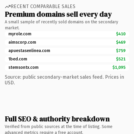
RECENT COMPARABLE SALES
Premium domains sell every day
A small sample of recently sold domains on the secondary
market.
myrole.com
$410
aimscorp.com
$469
apuestasenlinea.com
$759
1bed.com
$521
stemsontx.com
$1,095
Source: public secondary-market sales feed. Prices in
USD.
Full SEO & authority breakdown
Verified from public sources at the time of listing. Some
advanced metrics require a free account.