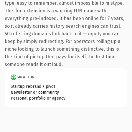
type, easy to remember, almost impossible to mistype.
The .fun extension is a working FUN name with
everything pre-indexed. It has been online for 7 years,
so it already carries history search engines can trust.
50 referring domains link back to it — equity you can
keep by simply redirecting. For operators rolling up a
niche looking to launch something distinctive, this is
the kind of pickup that pays for itself the first time
someone reads it out loud.
GREAT FOR
Startup rebrand / pivot
Newsletter or community
Personal portfolio or agency