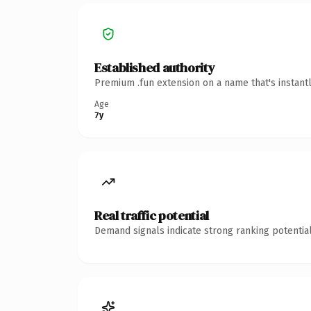
Established authority
Premium .fun extension on a name that's instant
Age
7y
Real traffic potential
Demand signals indicate strong ranking potential