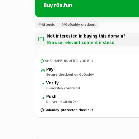
Buy r6s.fun
Afternic
GoDaddy checkout
Not interested in buying this domain?
Browse relevant content instead
WHAT HAPPENS AFTER YOU BUY
Pay
Secure checkout on GoDaddy
Verify
2
Ownership confirmed
Push
3
Delivered within 24h
GoDaddy-protected checkout