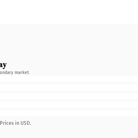
ay
condary market.
Prices in USD.