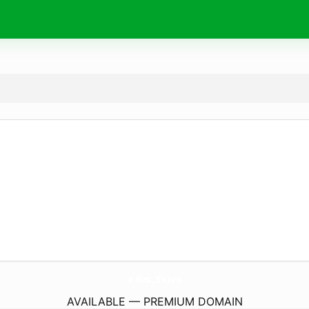
r6s.
fun
AVAILABLE — PREMIUM DOMAIN