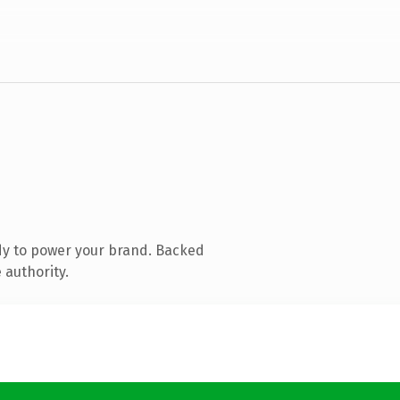
dy to power your brand. Backed
 authority.