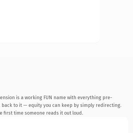
tension is a working FUN name with everything pre-
k back to it — equity you can keep by simply redirecting.
he first time someone reads it out loud.