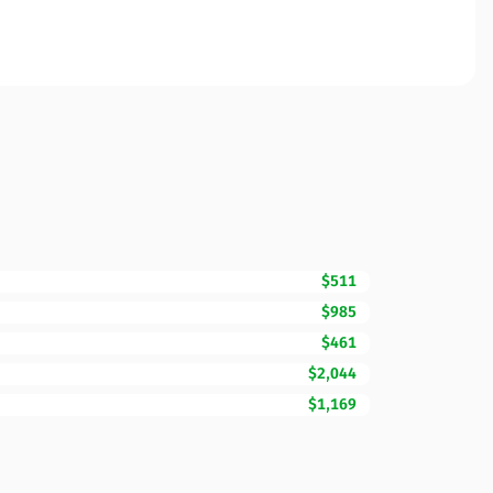
$511
$985
$461
$2,044
$1,169