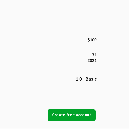
$100
71
2021
1.0 · Basic
Create free account