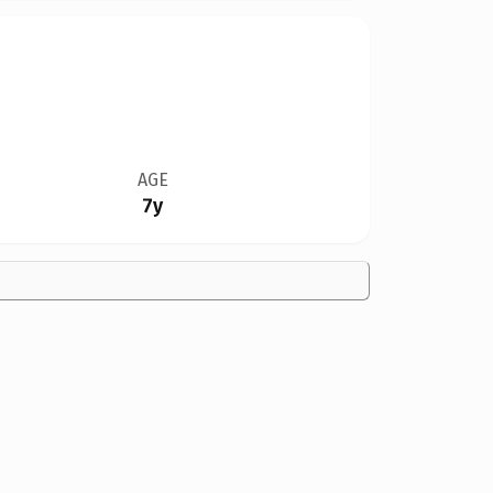
AGE
7y