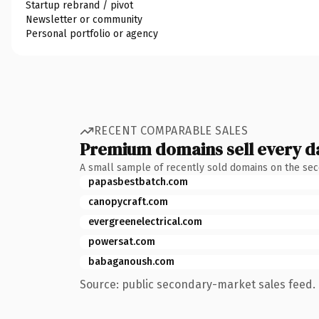
Startup rebrand / pivot
Newsletter or community
Personal portfolio or agency
RECENT COMPARABLE SALES
Premium domains sell every d
A small sample of recently sold domains on the se
papasbestbatch.com
canopycraft.com
evergreenelectrical.com
powersat.com
babaganoush.com
Source: public secondary-market sales feed. 