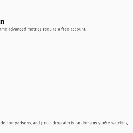
wn
 Some advanced metrics require a free account.
ide comparisons, and price-drop alerts on domains you're watching.