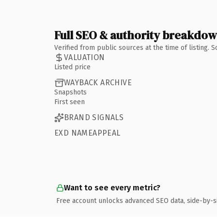
Full SEO & authority breakdo
Verified from public sources at the time of listing.
VALUATION
Listed price
WAYBACK ARCHIVE
Snapshots
First seen
BRAND SIGNALS
EXD NAMEAPPEAL
Want to see every metric?
Free account unlocks advanced SEO data, side-by-s