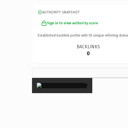
AUTHORITY SNAPSHOT
Sign in to view authority score
Established backlink profile with
50
unique referring doma
BACKLINKS
0
×