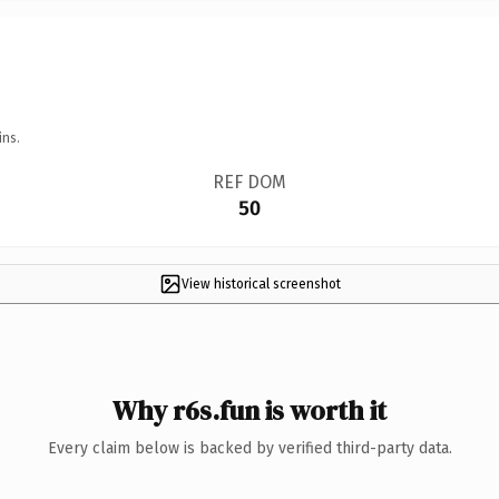
ins.
REF DOM
50
View historical screenshot
Why r6s.fun is worth it
Every claim below is backed by verified third-party data.