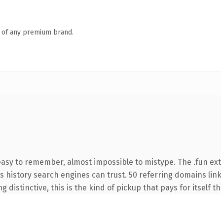
n of any premium brand.
 easy to remember, almost impossible to mistype. The .fun ex
ies history search engines can trust. 50 referring domains lin
 distinctive, this is the kind of pickup that pays for itself t