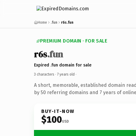
Home
.fun
r6s.fun
PREMIUM DOMAIN · FOR SALE
r6s
.fun
Expired .fun domain for sale
3 characters ·
7 years old
·
A short, memorable, established domain rea
by 50 referring domains and 7 years of online
BUY-IT-NOW
$100
USD