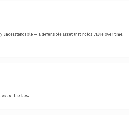
ly understandable — a defensible asset that holds value over time.
 out of the box.