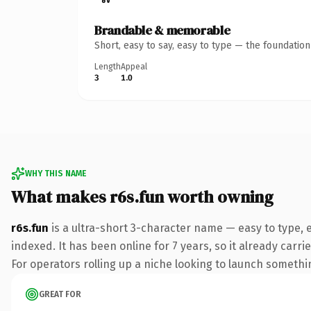
Brandable & memorable
Short, easy to say, easy to type — the foundatio
Length
Appeal
3
1.0
WHY THIS NAME
What makes r6s.fun worth owning
r6s.fun
is a ultra-short 3-character name — easy to type,
indexed. It has been online for 7 years, so it already carr
For operators rolling up a niche looking to launch something
GREAT FOR