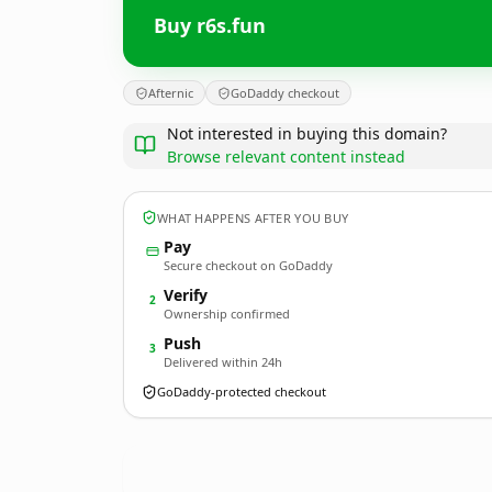
Buy r6s.fun
Afternic
GoDaddy checkout
Not interested in buying this domain?
Browse relevant content instead
WHAT HAPPENS AFTER YOU BUY
Pay
Secure checkout on GoDaddy
Verify
2
Ownership confirmed
Push
3
Delivered within 24h
GoDaddy-protected checkout