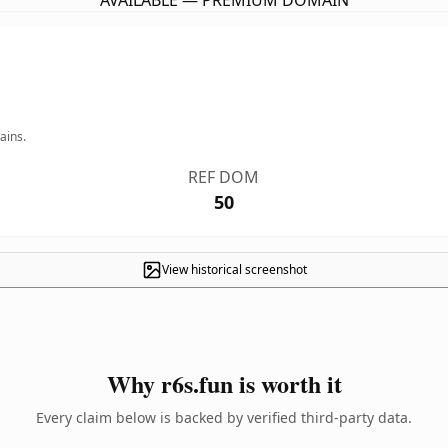
AVAILABLE — PREMIUM DOMAIN
ains.
REF DOM
50
View historical screenshot
Why r6s.fun is worth it
Every claim below is backed by verified third-party data.