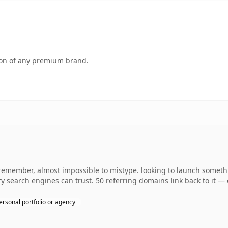
tion of any premium brand.
 remember, almost impossible to mistype. looking to launch somethin
ory search engines can trust. 50 referring domains link back to it —
ersonal portfolio or agency