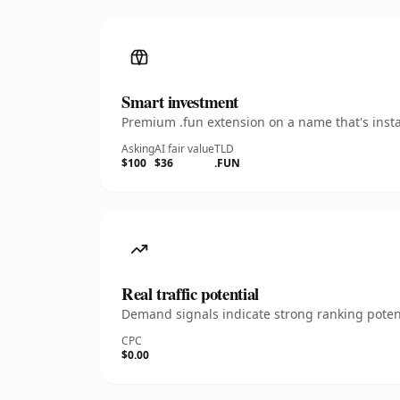
Smart investment
Premium .fun extension on a name that's insta
Asking
AI fair value
TLD
$100
$36
.FUN
Real traffic potential
Demand signals indicate strong ranking potent
CPC
$0.00