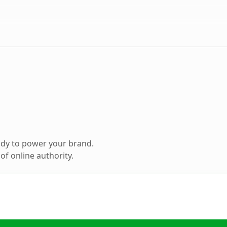
ady to power your brand.
f online authority.