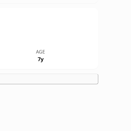
AGE
7y