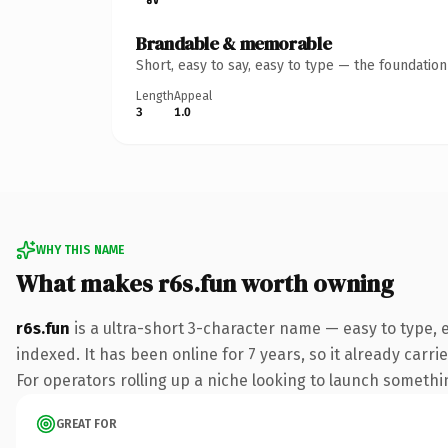
Brandable & memorable
Short, easy to say, easy to type — the foundatio
Length
Appeal
3
1.0
WHY THIS NAME
What makes r6s.fun worth owning
r6s.fun
is a ultra-short 3-character name — easy to type,
indexed. It has been online for 7 years, so it already carr
For operators rolling up a niche looking to launch something
GREAT FOR