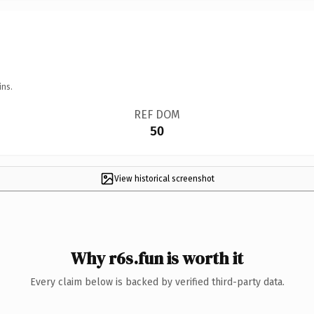
ins.
REF DOM
50
View historical screenshot
Why r6s.fun is worth it
Every claim below is backed by verified third-party data.