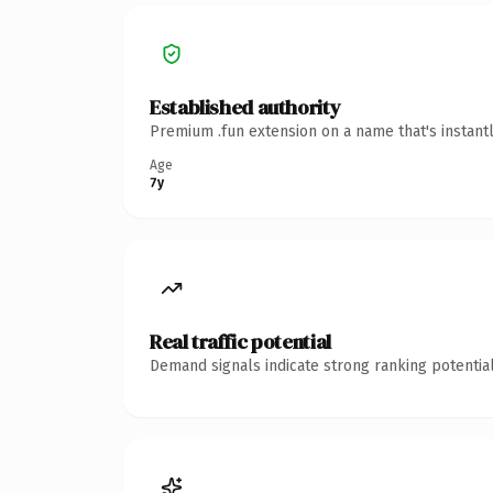
Established authority
Premium .fun extension on a name that's instant
Age
7y
Real traffic potential
Demand signals indicate strong ranking potential