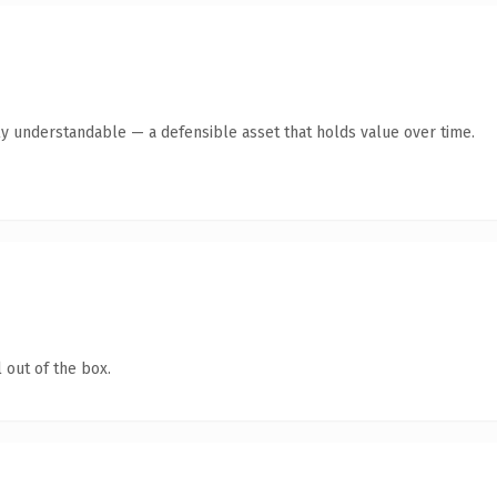
ly understandable — a defensible asset that holds value over time.
 out of the box.