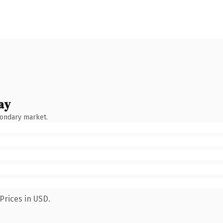
ay
condary market.
Prices in USD.