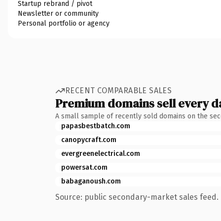
Startup rebrand / pivot
Newsletter or community
Personal portfolio or agency
RECENT COMPARABLE SALES
Premium domains sell every d
A small sample of recently sold domains on the se
papasbestbatch.com
canopycraft.com
evergreenelectrical.com
powersat.com
babaganoush.com
Source: public secondary-market sales feed. 