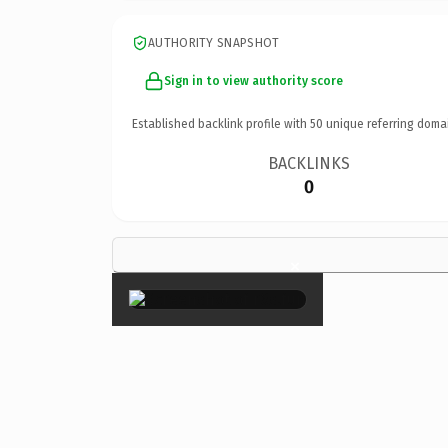
AUTHORITY SNAPSHOT
Sign in to view authority score
Established backlink profile with
50
unique referring doma
BACKLINKS
0
×