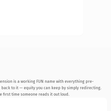
tension is a working FUN name with everything pre-
k back to it — equity you can keep by simply redirecting.
he first time someone reads it out loud.