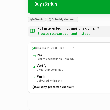
Buy r6s.fun
Afternic
GoDaddy checkout
Not interested in buying this domain?
Browse relevant content instead
WHAT HAPPENS AFTER YOU BUY
Pay
Secure checkout on GoDaddy
Verify
2
Ownership confirmed
Push
3
Delivered within 24h
GoDaddy-protected checkout