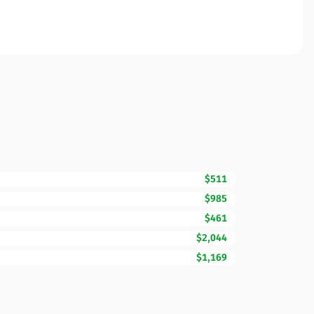
$511
$985
$461
$2,044
$1,169