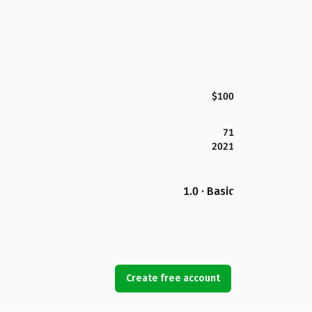
$100
71
2021
1.0 · Basic
Create free account