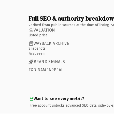
Full SEO & authority breakdo
Verified from public sources at the time of listing.
VALUATION
Listed price
WAYBACK ARCHIVE
Snapshots
First seen
BRAND SIGNALS
EXD NAMEAPPEAL
Want to see every metric?
Free account unlocks advanced SEO data, side-by-s