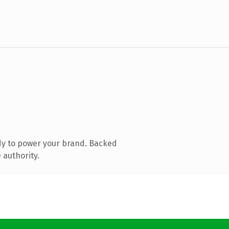
dy to power your brand. Backed
 authority.