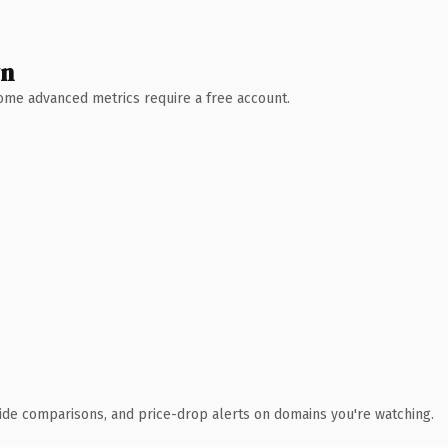
wn
 Some advanced metrics require a free account.
ide comparisons, and price-drop alerts on domains you're watching.