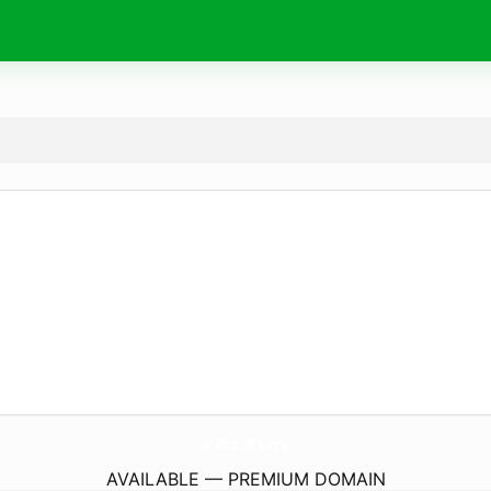
r6s.
fun
AVAILABLE — PREMIUM DOMAIN