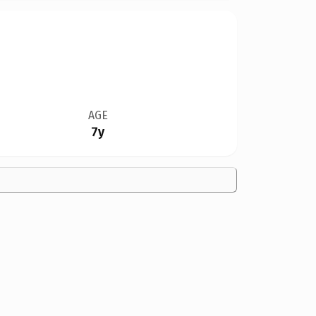
AGE
7y