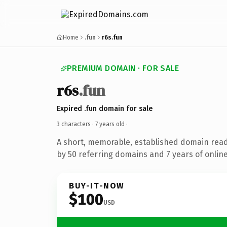
Home
.fun
r6s.fun
PREMIUM DOMAIN · FOR SALE
r6s
.fun
Expired .fun domain for sale
3 characters ·
7 years old
·
A short, memorable, established domain rea
by 50 referring domains and 7 years of online
BUY-IT-NOW
$100
USD