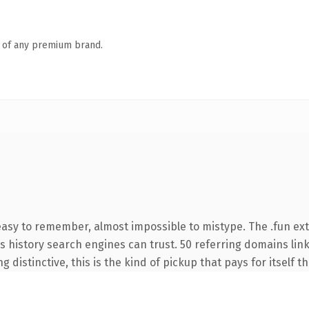
n of any premium brand.
 easy to remember, almost impossible to mistype. The .fun ex
ies history search engines can trust. 50 referring domains lin
 distinctive, this is the kind of pickup that pays for itself t