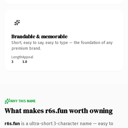
Brandable & memorable
Short, easy to say, easy to type — the foundation of any
premium brand.
Length
Appeal
3
1.0
WHY THIS NAME
What makes r6s.fun worth owning
r6s.fun
is a ultra-short 3-character name — easy to