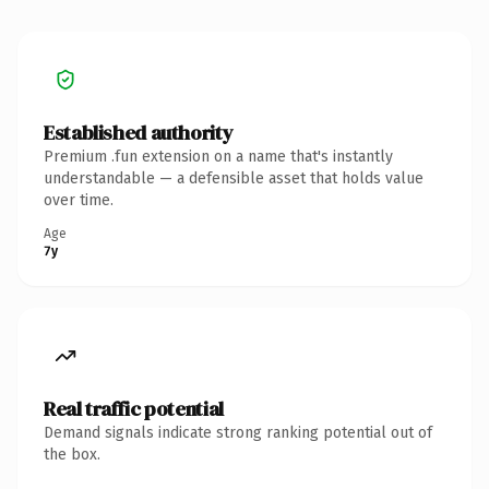
Established authority
Premium .fun extension on a name that's instantly
understandable — a defensible asset that holds value
over time.
Age
7y
Real traffic potential
Demand signals indicate strong ranking potential out of
the box.