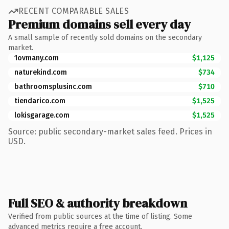
RECENT COMPARABLE SALES
Premium domains sell every day
A small sample of recently sold domains on the secondary
market.
1ovmany.com
$1,125
naturekind.com
$734
bathroomsplusinc.com
$710
tiendarico.com
$1,525
lokisgarage.com
$1,525
Source: public secondary-market sales feed. Prices in
USD.
Full SEO & authority breakdown
Verified from public sources at the time of listing. Some
advanced metrics require a free account.