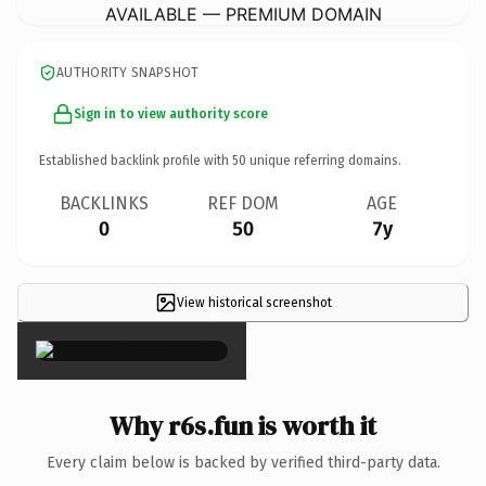
AVAILABLE — PREMIUM DOMAIN
AUTHORITY SNAPSHOT
Sign in to view authority score
Established backlink profile with
50
unique referring domains.
BACKLINKS
REF DOM
AGE
0
50
7y
View historical screenshot
×
Why r6s.fun is worth it
Every claim below is backed by verified third-party data.