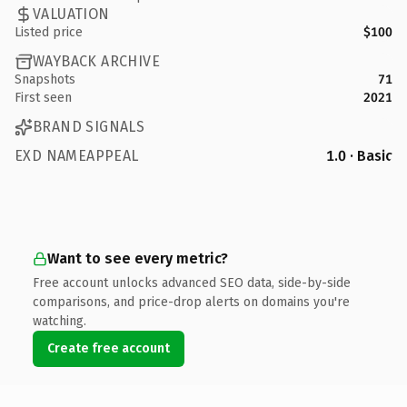
VALUATION
Listed price
$100
WAYBACK ARCHIVE
Snapshots
71
First seen
2021
BRAND SIGNALS
EXD NAMEAPPEAL
1.0 · Basic
Want to see every metric?
Free account unlocks advanced SEO data, side-by-side
comparisons, and price-drop alerts on domains you're
watching.
Create free account