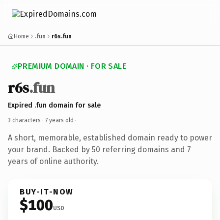
Home
.fun
r6s.fun
PREMIUM DOMAIN · FOR SALE
r6s
.fun
Expired .fun domain for sale
3 characters ·
7 years old
·
A short, memorable, established domain ready to power
your brand. Backed by 50 referring domains and 7
years of online authority.
BUY-IT-NOW
$100
USD