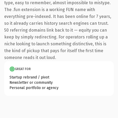
type, easy to remember, almost impossible to mistype.
The .fun extension is a working FUN name with
everything pre-indexed. It has been online for 7 years,
so it already carries history search engines can trust.
50 referring domains link back to it — equity you can
keep by simply redirecting. For operators rolling up a
niche looking to launch something distinctive, this is
the kind of pickup that pays for itself the first time
someone reads it out loud.
GREAT FOR
Startup rebrand / pivot
Newsletter or community
Personal portfolio or agency