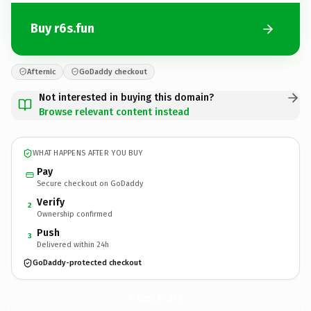
Buy r6s.fun
Afternic
GoDaddy checkout
Not interested in buying this domain?
Browse relevant content instead
WHAT HAPPENS AFTER YOU BUY
Pay
Secure checkout on GoDaddy
Verify
2
Ownership confirmed
Push
3
Delivered within 24h
GoDaddy-protected checkout
r6s.
fun